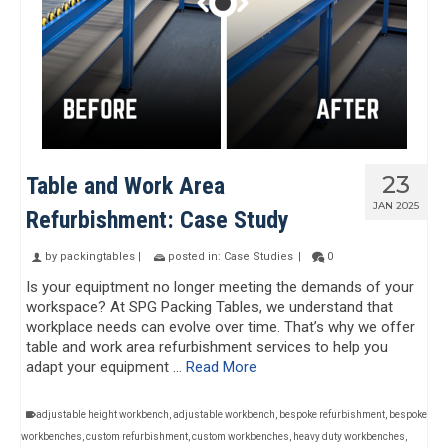
23
Table and Work Area
JAN 2025
Refurbishment: Case Study
by
packingtables
|
posted in:
Case Studies
|
0
Is your equiptment no longer meeting the demands of your
workspace? At SPG Packing Tables, we understand that
workplace needs can evolve over time. That’s why we offer
table and work area refurbishment services to help you
adapt your equipment …
Read More
adjustable height workbench
,
adjustable workbench
,
bespoke refurbishment
,
bespoke
workbenches
,
custom refurbishment
,
custom workbenches
,
heavy duty workbenches
,