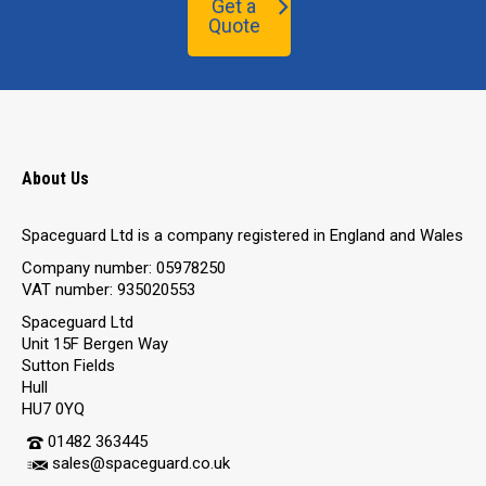
Get a
Quote
About Us
Spaceguard Ltd is a company registered in England and Wales
Company number: 05978250
VAT number: 935020553
Spaceguard Ltd
Unit 15F Bergen Way
Sutton Fields
Hull
HU7 0YQ
01482 363445
sales@spaceguard.co.uk