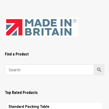
Find a Product
Top Rated Products
Standard Packing Table