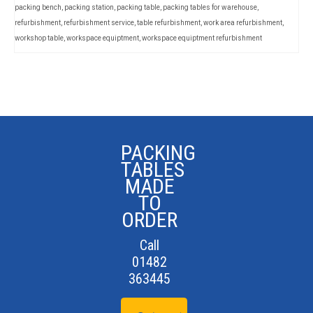
packing bench
,
packing station
,
packing table
,
packing tables for warehouse
,
refurbishment
,
refurbishment service
,
table refurbishment
,
work area refurbishment
,
workshop table
,
workspace equiptment
,
workspace equiptment refurbishment
PACKING
TABLES
MADE
TO
ORDER
Call
01482
363445