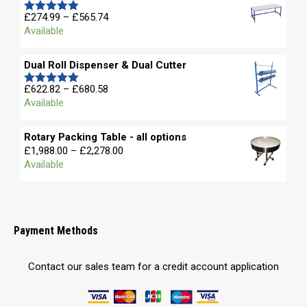
£
274.99
–
£
565.74
Rated
5.00
Available
out of 5
Dual Roll Dispenser & Dual Cutter
£
622.82
–
£
680.58
Rated
5.00
Available
out of 5
Rotary Packing Table - all options
£
1,988.00
–
£
2,278.00
Available
Payment Methods
Contact our sales team for a credit account application