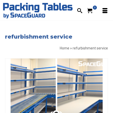
0
refurbishment service
Home
»
refurbishment service