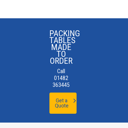
PACKING
TABLES
MADE
TO
ORDER
Call
01482
363445
Get a
Quote