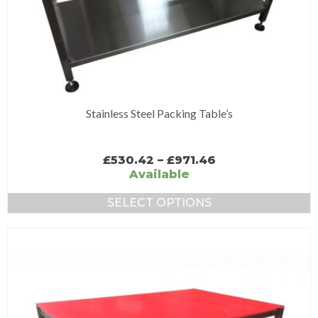
Stainless Steel Packing Table’s
Price
£
530.42
–
£
971.46
range:
Available
£530.42
through
SELECT OPTIONS
£971.46
This
product
has
multiple
variants.
The
options