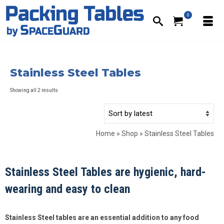
0
Stainless Steel Tables
Sorted
Showing all 2 results
by
latest
Home
»
Shop
»
Stainless Steel Tables
Stainless Steel Tables are hygienic, hard-
wearing and easy to clean
Stainless Steel tables are an essential addition to any food