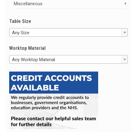
Miscellaneous
Table Size
Any Size
Worktop Material
Any Worktop Material