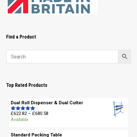
Find a Product
Top Rated Products
Dual Roll Dispenser & Dual Cutter
Price
£
622.82
–
£
680.58
Rated
5.00
range:
Available
out of 5
£622.82
through
Standard Packing Table