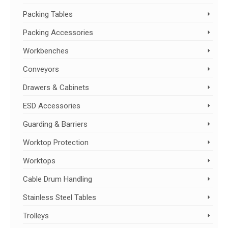
Packing Tables
Packing Accessories
Workbenches
Conveyors
Drawers & Cabinets
ESD Accessories
Guarding & Barriers
Worktop Protection
Worktops
Cable Drum Handling
Stainless Steel Tables
Trolleys