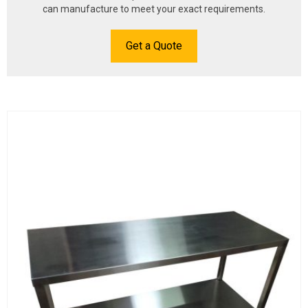
can manufacture to meet your exact requirements.
Get a Quote