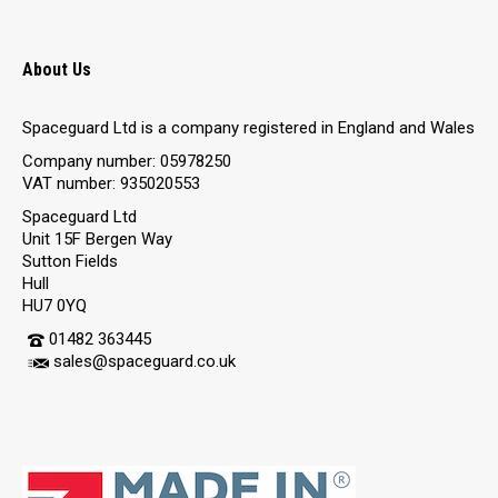
About Us
Spaceguard Ltd is a company registered in England and Wales
Company number: 05978250
VAT number: 935020553
Spaceguard Ltd
Unit 15F Bergen Way
Sutton Fields
Hull
HU7 0YQ
01482 363445
sales@spaceguard.co.uk