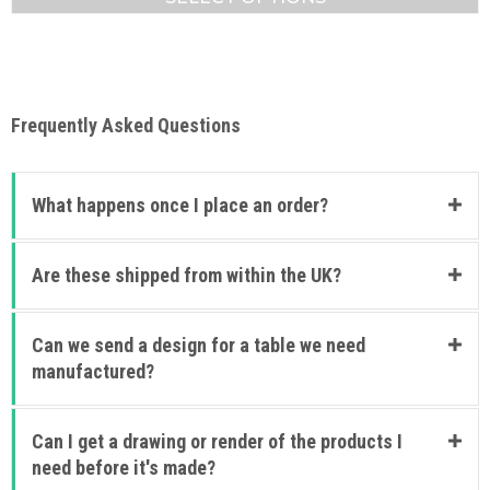
£1,129.88
This
product
has
multiple
variants.
Frequently Asked Questions
The
options
may
be
What happens once I place an order?
chosen
on
the
Are these shipped from within the UK?
product
page
Can we send a design for a table we need
manufactured?
Can I get a drawing or render of the products I
need before it's made?