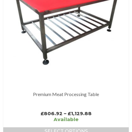
may
be
chosen
on
the
product
page
Premium Meat Processing Table
Price
£
806.92
–
£
1,129.88
range:
Available
£806.92
through
SELECT OPTIONS