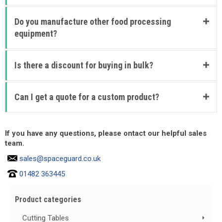
Do you manufacture other food processing
equipment?
Is there a discount for buying in bulk?
Can I get a quote for a custom product?
If you have any questions, please ontact our helpful sales
team.
sales@spaceguard.co.uk
01482 363445
Product categories
Cutting Tables