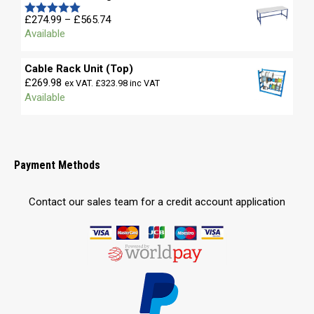
£680.58
Price
£
274.99
–
£
565.74
Rated
5.00
range:
Available
out of 5
£274.99
through
Cable Rack Unit (Top)
£565.74
£
269.98
ex VAT.
£
323.98
inc VAT
Available
Payment Methods
Contact our sales team for a credit account application