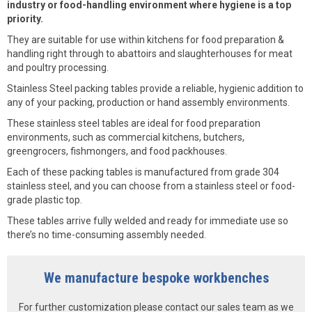
industry or food-handling environment where hygiene is a top
priority.
They are suitable for use within kitchens for food preparation &
handling right through to abattoirs and slaughterhouses for meat
and poultry processing.
Stainless Steel packing tables provide a reliable, hygienic addition to
any of your packing, production or hand assembly environments.
These stainless steel tables are ideal for food preparation
environments, such as commercial kitchens, butchers,
greengrocers, fishmongers, and food packhouses.
Each of these packing tables is manufactured from grade 304
stainless steel, and you can choose from a stainless steel or food-
grade plastic top.
These tables arrive fully welded and ready for immediate use so
there’s no time-consuming assembly needed.
We manufacture bespoke workbenches
For further customization please contact our sales team as we