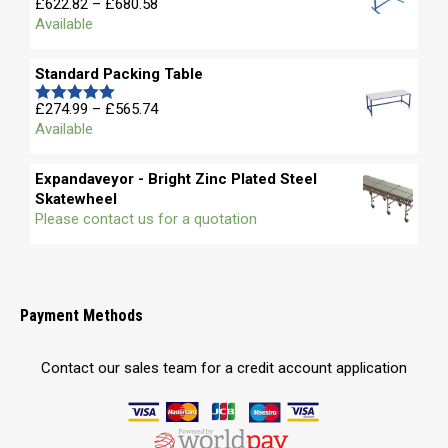
Price
£
622.82
–
£
680.58
Rated
5.00
range:
Available
out of 5
£622.82
through
Standard Packing Table
£680.58
Price
£
274.99
–
£
565.74
Rated
5.00
range:
Available
out of 5
£274.99
through
Expandaveyor - Bright Zinc Plated Steel
£565.74
Skatewheel
Please contact us for a quotation
Payment Methods
Contact our sales team for a credit account application