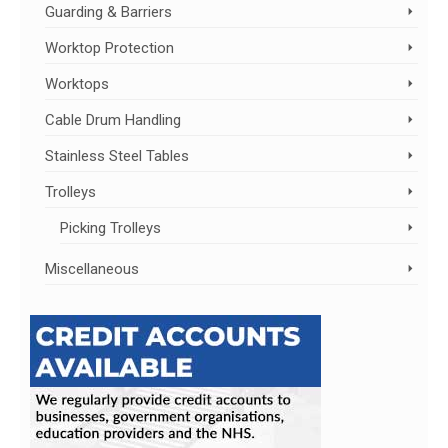
Guarding & Barriers
Worktop Protection
Worktops
Cable Drum Handling
Stainless Steel Tables
Trolleys
Picking Trolleys
Miscellaneous