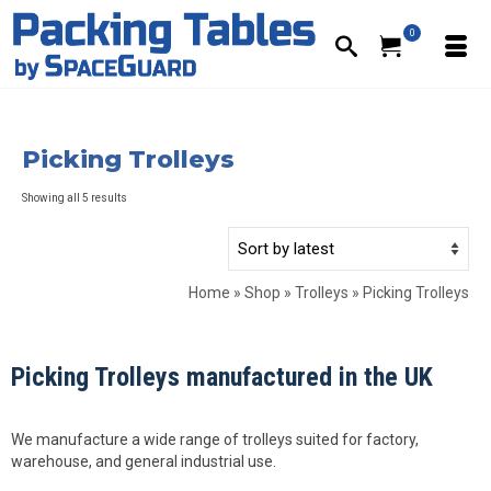
0
Picking Trolleys
Sorted
Showing all 5 results
by
latest
Home
»
Shop
»
Trolleys
»
Picking Trolleys
Picking Trolleys manufactured in the UK
We manufacture a wide range of trolleys suited for factory,
warehouse, and general industrial use.