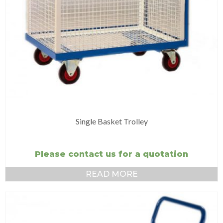
Single Basket Trolley
Please contact us for a quotation
READ MORE