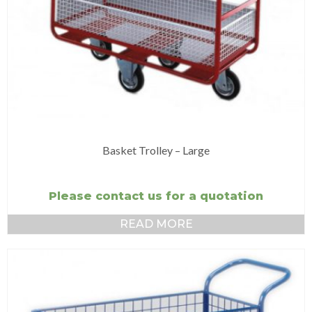
Basket Trolley – Large
Please contact us for a quotation
READ MORE