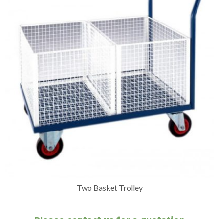
Two Basket Trolley