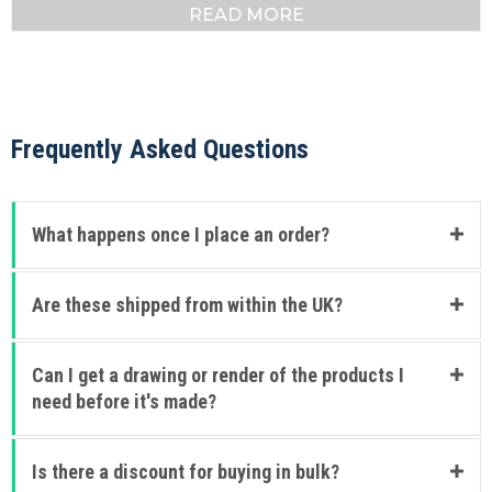
READ MORE
Frequently Asked Questions
What happens once I place an order?
Are these shipped from within the UK?
Can I get a drawing or render of the products I
need before it's made?
Is there a discount for buying in bulk?