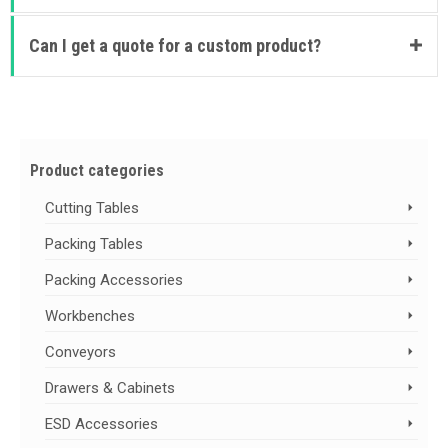
Can I get a quote for a custom product?
Product categories
Cutting Tables
Packing Tables
Packing Accessories
Workbenches
Conveyors
Drawers & Cabinets
ESD Accessories