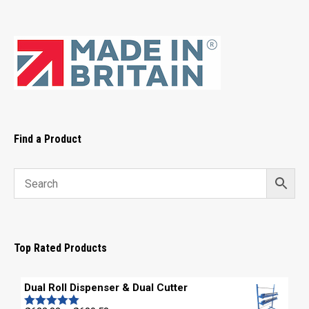
Find a Product
Top Rated Products
Dual Roll Dispenser & Dual Cutter