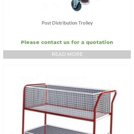
Post Distribution Trolley
Please contact us for a quotation
READ MORE