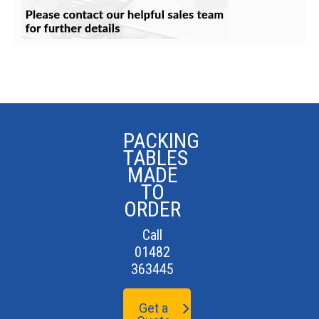
PACKING
TABLES
MADE
TO
ORDER
Call
01482
363445
Get a