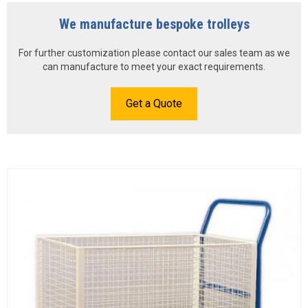
We manufacture bespoke trolleys
For further customization please contact our sales team as we
can manufacture to meet your exact requirements.
Get a Quote