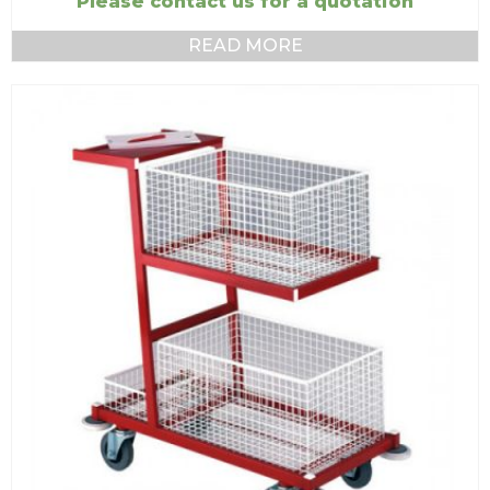
Please contact us for a quotation
READ MORE