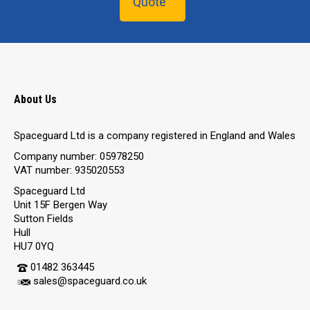
Quote
About Us
Spaceguard Ltd is a company registered in England and Wales
Company number: 05978250
VAT number: 935020553
Spaceguard Ltd
Unit 15F Bergen Way
Sutton Fields
Hull
HU7 0YQ
01482 363445
sales@spaceguard.co.uk