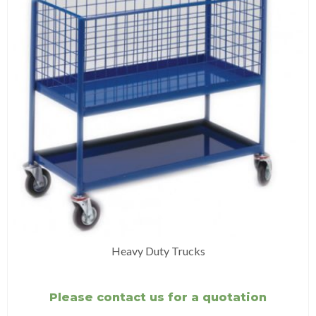
Heavy Duty Trucks
Please contact us for a quotation